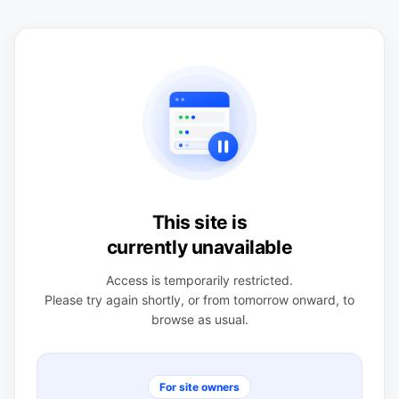
This site is
currently unavailable
Access is temporarily restricted.
Please try again shortly, or from tomorrow onward, to
browse as usual.
For site owners