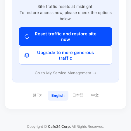
Site traffic resets at midnight.
To restore access now, please check the options
below.
Reset traffic and restore site
now
Upgrade to more generous
traffic
Go to My Service Management →
한국어
日本語
中文
English
Copyright ©
Cafe24 Corp.
All Rights Reserved.